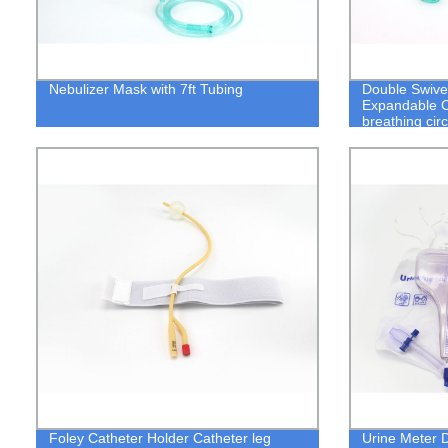
Nebulizer Mask with 7ft Tubing
Double Swive
Expandable 
breathing cir
Foley Catheter Holder Catheter leg
Urine Meter 