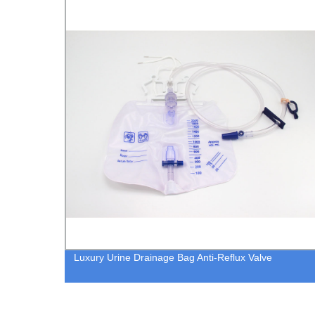
Full Face CPAP Mask Oxygen Face Mask for CPAP
Ventilation Machine