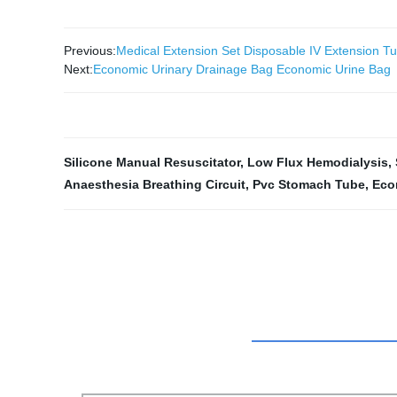
Previous:
Medical Extension Set Disposable IV Extension T
Next:
Economic Urinary Drainage Bag Economic Urine Bag
Silicone Manual Resuscitator
,
Low Flux Hemodialysis
,
Anaesthesia Breathing Circuit
,
Pvc Stomach Tube
,
Eco