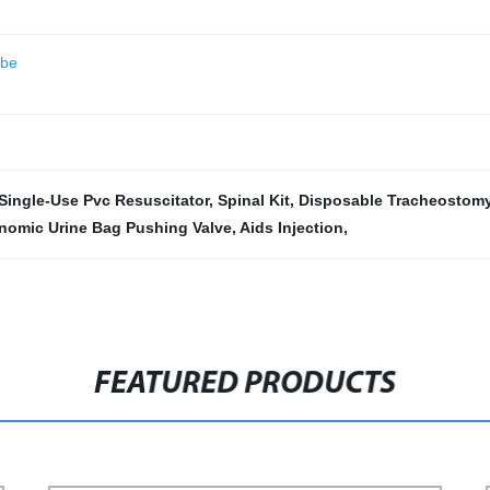
ube
Single-Use Pvc Resuscitator
,
Spinal Kit
,
Disposable Tracheostom
nomic Urine Bag Pushing Valve
,
Aids Injection
,
FEATURED PRODUCTS