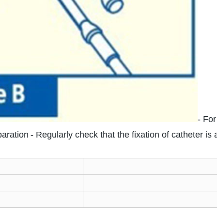
- For
paration
- Regularly check that the fixation of catheter is