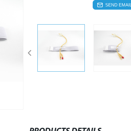
SEND EMAIL