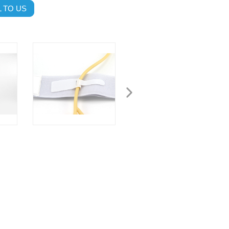
 TO US