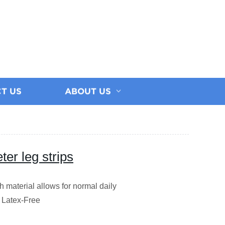
T US
ABOUT US
er leg strips
ch material allows for normal daily
e Latex-Free