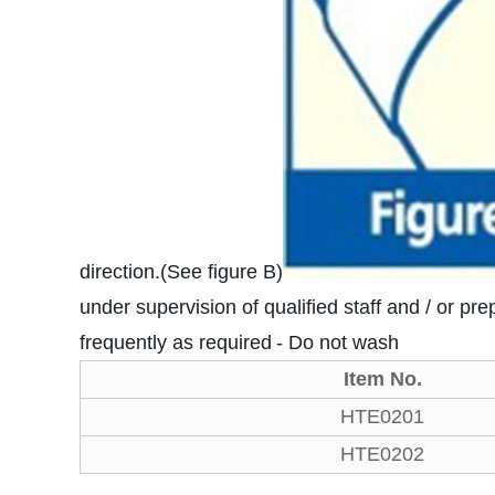
direction.(See figure B)
under supervision of qualified staff and / or pre
frequently as required
- Do not wash
Item No.
HTE0201
HTE0202