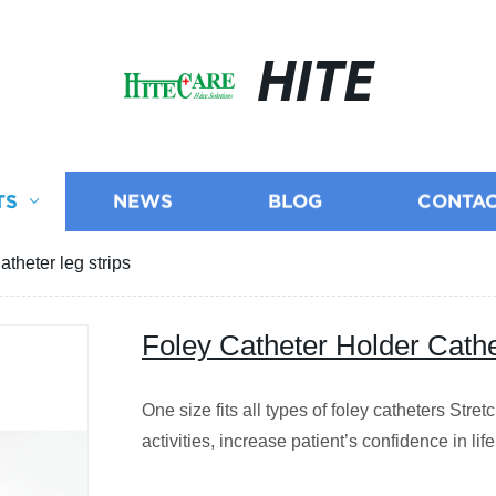
HITE
TS
NEWS
BLOG
CONTAC
theter leg strips
Foley Catheter Holder Cathet
One size fits all types of foley catheters Stret
activities, increase patient’s confidence in lif