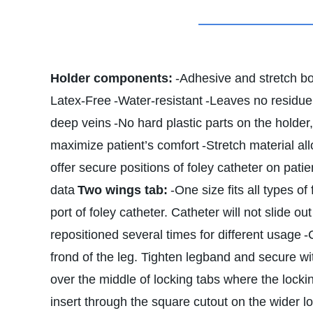
Holder components:
-Adhesive and stretch b
Latex-Free
-Water-resistant
-Leaves no residue 
deep veins
-No hard plastic parts on the holder
maximize patient’s comfort
-Stretch material all
offer secure positions of foley catheter on patie
data
Two wings tab:
-One size fits all types of
port of foley catheter. Catheter will not slide o
repositioned several times for different usage
-
frond of the leg. Tighten legband and secure wit
over the middle of locking tabs where the locki
insert through the square cutout on the wider l