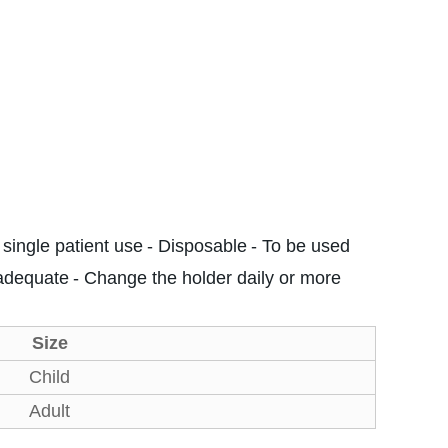
 single patient use
- Disposable
- To be used
 adequate
- Change the holder daily or more
Size
Child
Adult