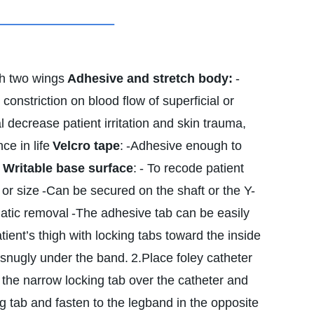
th two wings
Adhesive and stretch body:
-
 constriction on blood flow of superficial or
l decrease patient irritation and skin trauma,
ce in life
Velcro tape
:
-Adhesive enough to
Writable base surface
:
- To recode patient
 or size
-Can be secured on the shaft or the Y-
matic removal
-The adhesive tab can be easily
ient’s thigh with locking tabs toward the inside
t snugly under the band.
2.Place foley catheter
 the narrow locking tab over the catheter and
g tab and fasten to the legband in the opposite