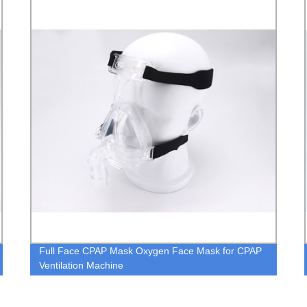
Nebulizer Mask with 7ft Tubing