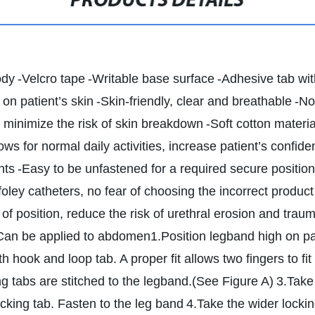
PRODUCTS DETAILS
ody
-Velcro tape
-Writable base surface
-Adhesive tab wi
on patient’s skin
-Skin-friendly, clear and breathable
-No
, minimize the risk of skin breakdown
-Soft cotton materia
ows for normal daily activities, increase patient’s confiden
nts
-Easy to be unfastened for a required secure position
 foley catheters, no fear of choosing the incorrect product
ut of position, reduce the risk of urethral erosion and trau
Can be applied to abdomen
1.Position legband high on pat
h hook and loop tab. A proper fit allows two fingers to fi
ng tabs are stitched to the legband.(See Figure A)
3.Take
ocking tab. Fasten to the leg band
4.Take the wider lockin