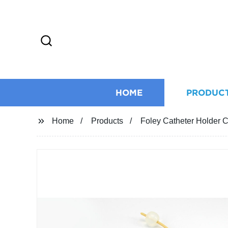
HOME
PRODUC
Home
Products
Foley Catheter Holder Ca