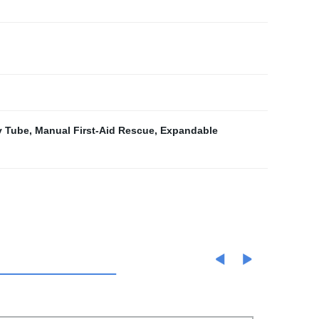
y Tube
,
Manual First-Aid Rescue
,
Expandable