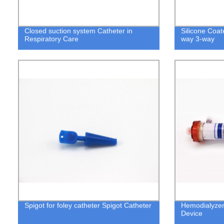
Closed suction system Catheter in
Silicone Coat
Respiratory Care
way 3-way
Spigot for foley catheter Spigot Catheter
Hemodialyzer
Device