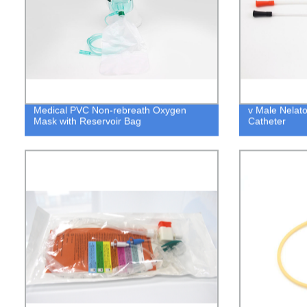
Medical PVC Non-rebreath Oxygen
v Male Nelato
Mask with Reservoir Bag
Catheter