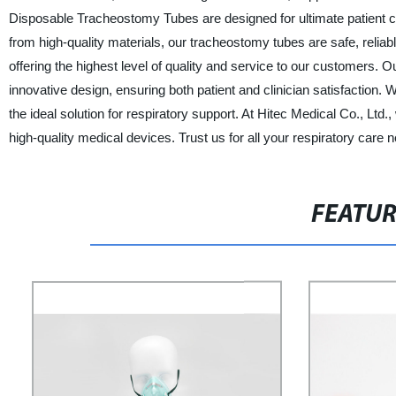
Disposable Tracheostomy Tubes are designed for ultimate patient c
from high-quality materials, our tracheostomy tubes are safe, reliabl
offering the highest level of quality and service to our customers
innovative design, ensuring both patient and clinician satisfaction
the ideal solution for respiratory support. At Hitec Medical Co., L
high-quality medical devices. Trust us for all your respiratory care 
FEATU