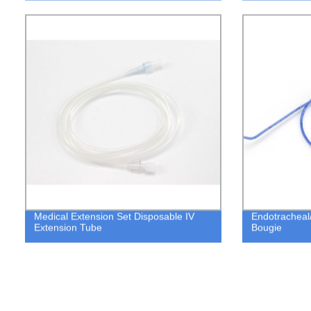
Medical Extension Set Disposable IV
Endotracheal
Extension Tube
Bougie