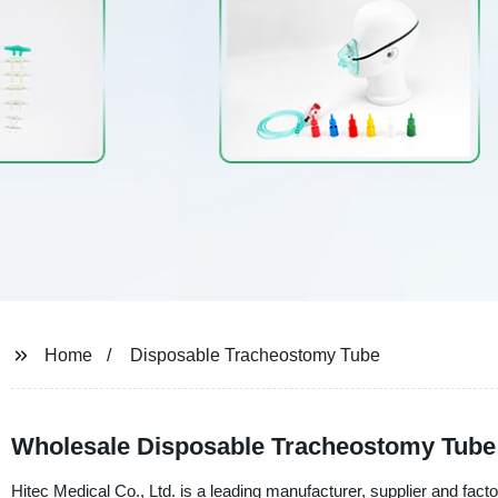
Home
Disposable Tracheostomy Tube
Wholesale Disposable Tracheostomy Tube
Hitec Medical Co., Ltd. is a leading manufacturer, supplier and fact