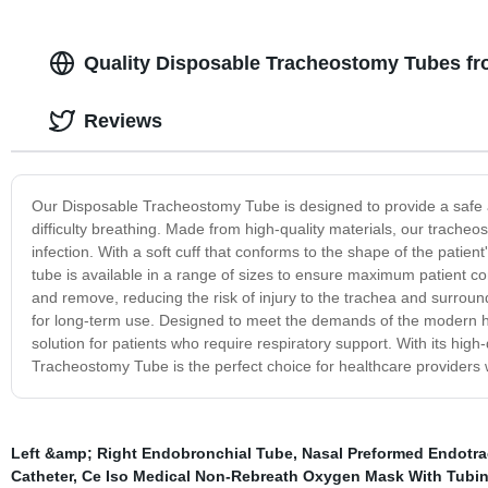
Quality Disposable Tracheostomy Tubes fr
Reviews
Our Disposable Tracheostomy Tube is designed to provide a safe an
difficulty breathing. Made from high-quality materials, our trache
infection. With a soft cuff that conforms to the shape of the patie
tube is available in a range of sizes to ensure maximum patient c
and remove, reducing the risk of injury to the trachea and surroun
for long-term use. Designed to meet the demands of the modern he
solution for patients who require respiratory support. With its hi
Tracheostomy Tube is the perfect choice for healthcare provider
Left &amp; Right Endobronchial Tube
,
Nasal Preformed Endotra
Catheter
,
Ce Iso Medical Non-Rebreath Oxygen Mask With Tubi