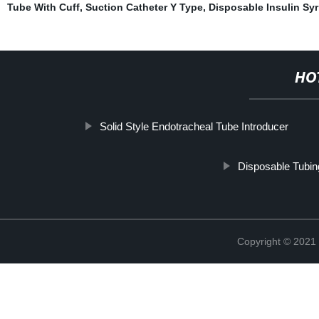
Tube With Cuff
,
Suction Catheter Y Type
,
Disposable Insulin Sy
HO
Solid Style Endotracheal Tube Introducer
Disposable Tubin
Copyright © 2021 