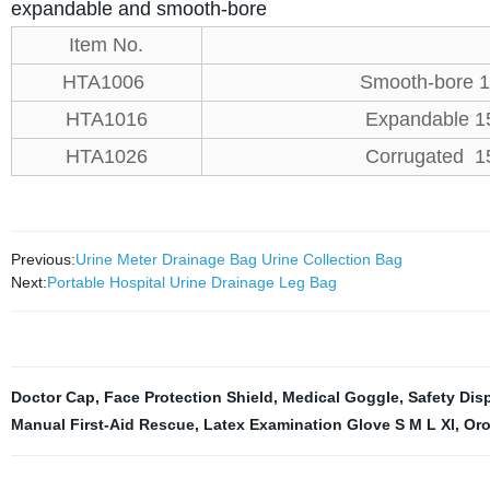
expandable and smooth-bore
Item No.
HTA1006
Smooth-bore 
HTA1016
Expandable 1
HTA1026
Corrugated 1
Previous:
Urine Meter Drainage Bag Urine Collection Bag
Next:
Portable Hospital Urine Drainage Leg Bag
Doctor Cap
,
Face Protection Shield
,
Medical Goggle
,
Safety Dis
Manual First-Aid Rescue
,
Latex Examination Glove S M L Xl
,
Oro