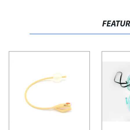
FEATU