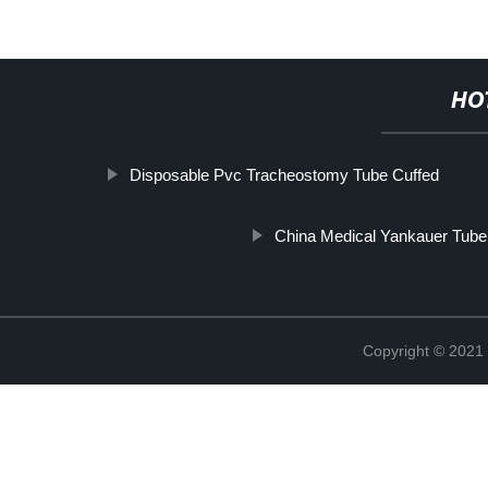
HO
Disposable Pvc Tracheostomy Tube Cuffed
China Medical Yankauer Tube
Copyright © 2021 