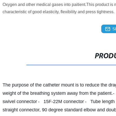
Oxygen and other medical gases into paitient.This product is 
characteristic of good elasticity, flexibility and press tightness.
S
PRODU
The purpose of the catheter mount is to reduce the dra
weight of the breathing system away from the patient.
-
swivel connector
- 15F-22M connector
- Tube length 
straight connector, 90 degree standard elbow and doubl