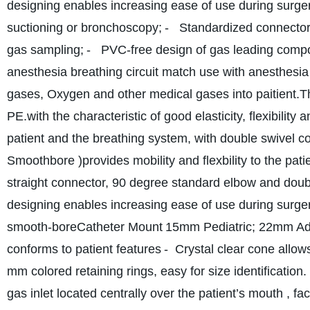
designing enables increasing ease of use during surger
suctioning or bronchoscopy;
- Standardized connectors
gas sampling;
- PVC-free design of gas leading compo
anesthesia breathing circuit match use with anesthesi
gases, Oxygen and other medical gases into paitient.T
PE.with the characteristic of good elasticity, flexibility 
patient and the breathing system, with double swivel 
Smoothbore )provides mobility and flexbility to the patie
straight connector, 90 degree standard elbow and doubl
designing enables increasing ease of use during surger
smooth-bore
Catheter Mount
15mm Pediatric; 22mm Ad
conforms to patient features
- Crystal clear cone allows
mm colored retaining rings, easy for size identificatio
gas inlet located centrally over the patient’s mouth , fac