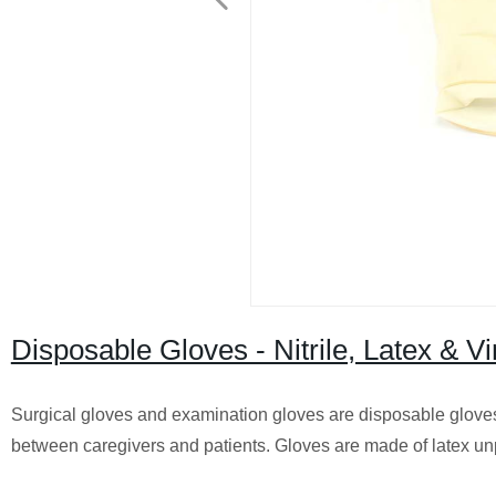
Disposable Gloves - Nitrile, Latex & V
Surgical gloves and examination gloves are disposable glove
between caregivers and patients. Gloves are made of latex un