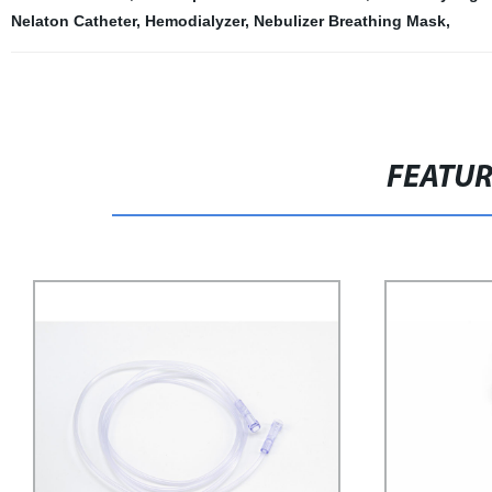
Nelaton Catheter
,
Hemodialyzer
,
Nebulizer Breathing Mask
,
FEATU