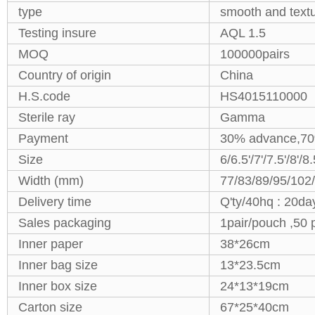
type
smooth and text
Testing insure
AQL 1.5
MOQ
100000pairs
Country of origin
China
H.S.code
HS4015110000
Sterile ray
Gamma
Payment
30% advance,70
Size
6/6.5'/7'/7.5'/8'/8
Width (mm)
77/83/89/95/102
Delivery time
Q'ty/40hq : 20day
Sales packaging
1pair/pouch ,50 
Inner paper
38*26cm
Inner bag size
13*23.5cm
Inner box size
24*13*19cm
Carton size
67*25*40cm