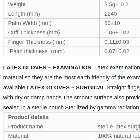
Weight
3.5g+-0.2
Length (mm)
≥240
Palm Width (mm)
80±10
Cuff Thickness (mm)
0.06±0.02
Finger Thickness (mm)
0.11±0.03
Palm thickness（mm）
0.07±0.02
LATEX GLOVES – EXAMINATION
Latex examination
material so they are the most earth friendly of the exa
available
LATEX GLOVES – SURGICAL
Straight fing
with dry or damp hands
The smooth surface also provid
sealed in a sterile pouch
Sterilized by gamma radiation
Product details
Product name
sterile latex surg
Material
100% natural rub