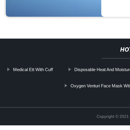
HO
Medical Ett With Cuff
Disposable Heat And Moistur
Oxygen Venturi Face Mask With
Copyright © 2021 