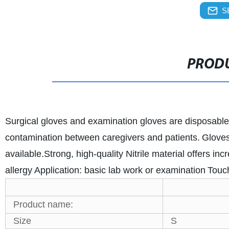
S
PRODU
Surgical gloves and examination gloves are disposable
contamination between caregivers and patients.
Gloves
available.
Strong, high-quality Nitrile material offers inc
allergy
Application: basic lab work or examination
Touch
Product name:
Size
S