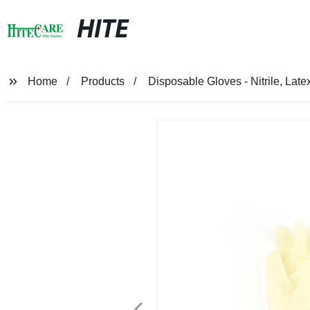
HITE
Home
Products
Disposable Gloves - Nitrile, Late