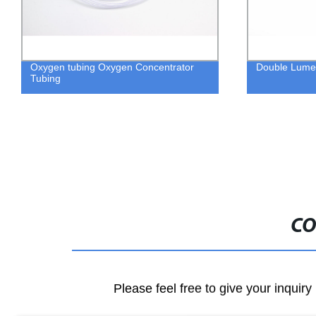
Oxygen tubing Oxygen Concentrator
Double Lume
Tubing
CO
Please feel free to give your inquiry