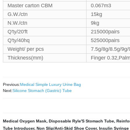
Master carton CBM
0.067m3
G.W./ctn
15kg
N.W./ctn
9kg
Q'ty/20'ft
215000pairs
Q'ty/40hq
525000pairs
Weight/ per pcs
7.5g/8g/8.5g/9g/
Thickness(mm)
Finger 0.32,Palm
Previous:
Medical Simple Luxury Urine Bag
Next:
Silicone Stomach (Gastric) Tube
Medical Oxygen Mask
,
Disposable Ryle′S Stomach Tube
,
Reinfo
Tube Introducer
,
Non Slip/Anti-Skid Shoe Cover
,
Insulin Syringe