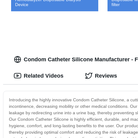
Device
filter
Condom Catheter Silicone Manufacturer - F
Related Videos
Reviews
Introducing the highly innovative Condom Catheter Silicone, a cu
incontinence, decreasing mobility or other medical conditions. Our
leakage by redirecting urine into a urine bag, thereby preventing s
Our Condom Catheter Silicone is highly efficient, durable, and m
hygiene, comfort, and long-lasting benefits to the user. Our product 
thereby providing optimal comfort and reducing the risk of leakage