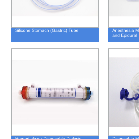
Silicone Stomach (Gastric) Tube
Anesthesia M
and Epidural 
Hemodialyzer Disposable Dialysis
Disposable Me