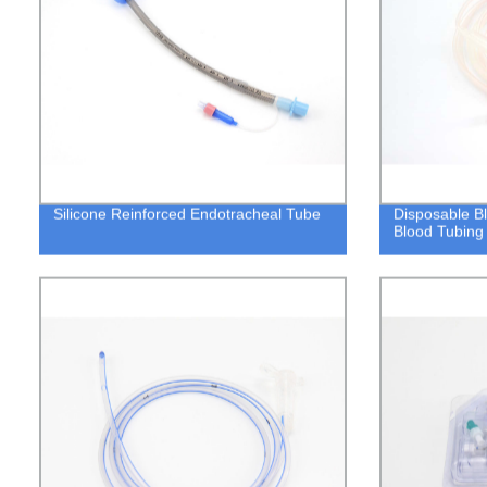
Silicone Reinforced Endotracheal Tube
Disposable B
Blood Tubing