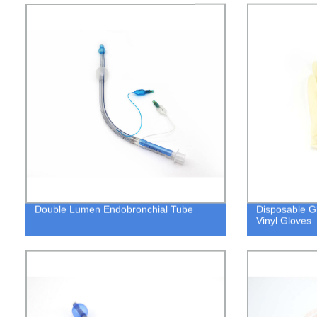
Double Lumen Endobronchial Tube
Disposable Gl
Vinyl Gloves