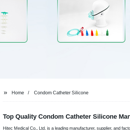
Home
Condom Catheter Silicone
Top Quality Condom Catheter Silicone Man
Hitec Medical Co., Ltd. is a leading manufacturer, supplier, and fac