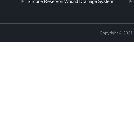
Silicone Reservoir Wound Drainage System
Copyright © 2021 