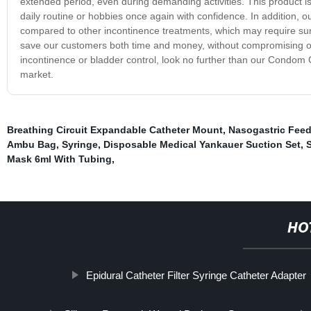
extended period, even during demanding activities. This product is
daily routine or hobbies once again with confidence. In addition, 
compared to other incontinence treatments, which may require surge
save our customers both time and money, without compromising on qua
incontinence or bladder control, look no further than our Condom C
market.
Breathing Circuit Expandable Catheter Mount
,
Nasogastric Fee
Ambu Bag
,
Syringe
,
Disposable Medical Yankauer Suction Set
,
S
Mask 6ml With Tubing
,
HO
Epidural Catheter Filter Syringe Catheter Adapter