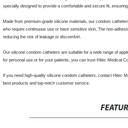
specially designed to provide a comfortable and secure fit, ensurin
Made from premium-grade silicone materials, our condom catheters a
who require continuous use or have sensitive skin. The non-adhesiv
reducing the risk of leakage or discomfort.
Our silicone condom catheters are suitable for a wide range of appl
for personal use or for your patients, you can trust Hitec Medical Co
If you need high-quality silicone condom catheters, contact Hitec M
best products and top-notch customer service.
FEATU