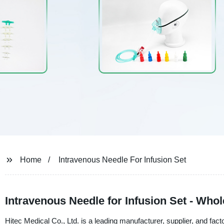
Home
Intravenous Needle For Infusion Set
Intravenous Needle for Infusion Set - Who
Hitec Medical Co., Ltd. is a leading manufacturer, supplier, and fact