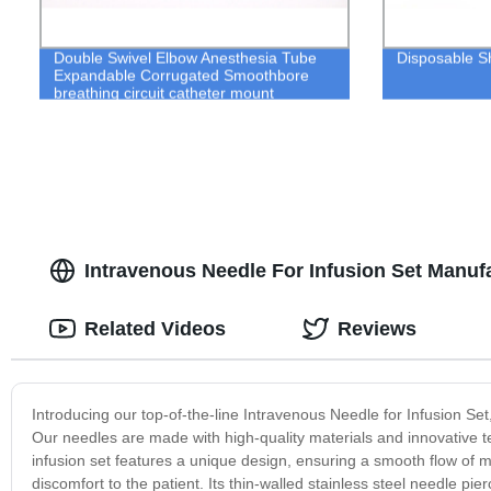
Double Swivel Elbow Anesthesia Tube
Disposable S
Expandable Corrugated Smoothbore
breathing circuit catheter mount
Intravenous Needle For Infusion Set Manuf
Related Videos
Reviews
Introducing our top-of-the-line Intravenous Needle for Infusion Set
Our needles are made with high-quality materials and innovative t
infusion set features a unique design, ensuring a smooth flow of 
discomfort to the patient. Its thin-walled stainless steel needle p