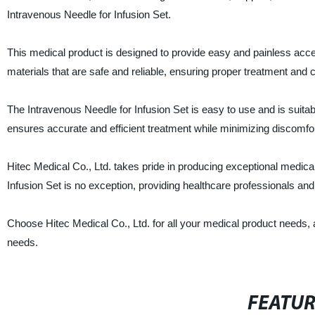
Intravenous Needle for Infusion Set.
This medical product is designed to provide easy and painless access
materials that are safe and reliable, ensuring proper treatment and c
The Intravenous Needle for Infusion Set is easy to use and is suitab
ensures accurate and efficient treatment while minimizing discomfort 
Hitec Medical Co., Ltd. takes pride in producing exceptional medical
Infusion Set is no exception, providing healthcare professionals and
Choose Hitec Medical Co., Ltd. for all your medical product needs, a
needs.
FEATU