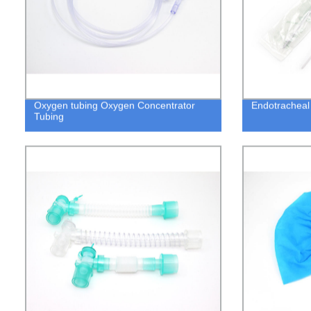
Oxygen tubing Oxygen Concentrator
Endotracheal 
Tubing