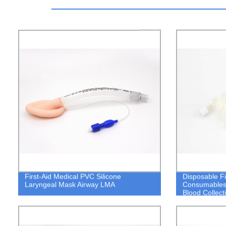
First-Aid Medical PVC Silicone
Disposable Fi
Laryngeal Mask Airway LMA
Consumables A
Blood Collect