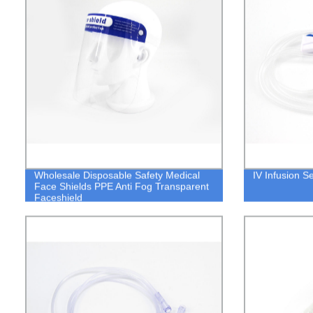
Wholesale Disposable Safety Medical
IV Infusion Se
Face Shields PPE Anti Fog Transparent
Faceshield