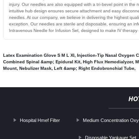
injury. Our needles are also equipped with a tri-bevel point in the
intuitive hub design ensures secure attachment and easy disconnec
needles. At our company, we believe in delivering the highest qual
exception. Our needles are sterile and disposable, ensuring an infe
Intravenous Needle for Infusion Set, designed to make IV therapy e
Latex Examination Glove S M L Xl
,
Injection-Tip Nasal Oxygen 
Combined Spinal &amp; Epidural Kit
,
High Flux Hemodialyzer
,
M
Mount
,
Nebulizer Mask
,
Left &amp; Right Endobronchial Tube
,
HO
Hospital Hmef Filter
Medium Concentration Ox
Disposable Yankauer Set