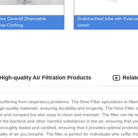
tive Coverall Disposable
Endotracheal tube with Evacua
tive Clothing
lumen
igh-quality Air Filtration Products
Relat
 suffering from respiratory problems. The Hme Filter specializes in filte
igh-quality materials, ensuring durability and longevity. The Hme Filter 
ght and compact but also easy to clean and maintain. The filter can be 
 the bacteria and other harmful substances in the air, ensuring that you 
oroughly tested and certified, ensuring that it provides optimal protecti
ality of air you breathe. The filter is perfect for individuals who suffer