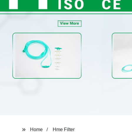
Home
Hme Filter