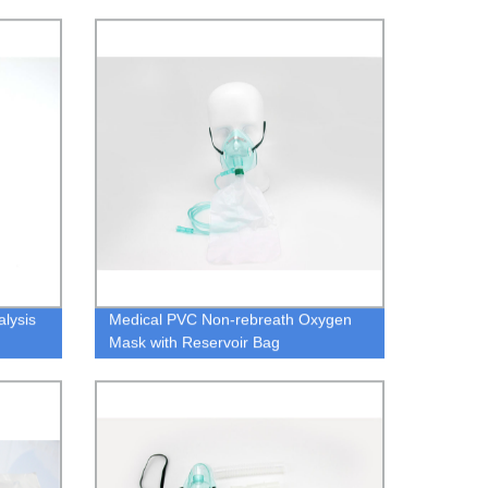
lysis
Medical PVC Non-rebreath Oxygen
Mask with Reservoir Bag