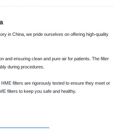
a
ctory in China, we pride ourselves on offering high-quality
n and ensuring clean and pure air for patients. The filter
ably during procedures.
r HME filters are rigorously tested to ensure they meet or
E filters to keep you safe and healthy.