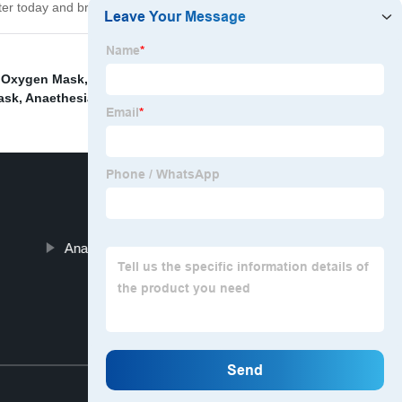
lter today and breathe easy!
 Oxygen Mask
,
Silicone Anaethesia Face Mask
,
ask
,
Anaethesia Face Mask
,
Anaesthesia Tracheostomy Mask
Top