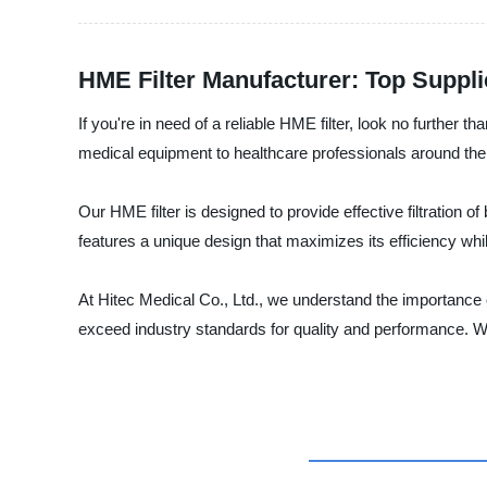
HME Filter Manufacturer: Top Suppl
If you're in need of a reliable HME filter, look no further 
medical equipment to healthcare professionals around the
Our HME filter is designed to provide effective filtration o
features a unique design that maximizes its efficiency whi
At Hitec Medical Co., Ltd., we understand the importance o
exceed industry standards for quality and performance. Wh