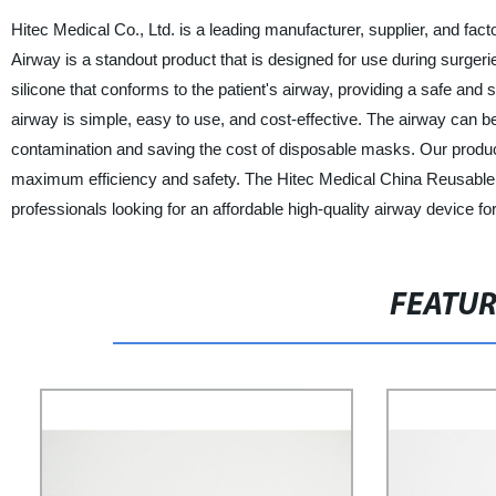
Hitec Medical Co., Ltd. is a leading manufacturer, supplier, and f
Airway is a standout product that is designed for use during surgeri
silicone that conforms to the patient's airway, providing a safe an
airway is simple, easy to use, and cost-effective. The airway can be
contamination and saving the cost of disposable masks. Our product 
maximum efficiency and safety. The Hitec Medical China Reusable S
professionals looking for an affordable high-quality airway device for
FEATU