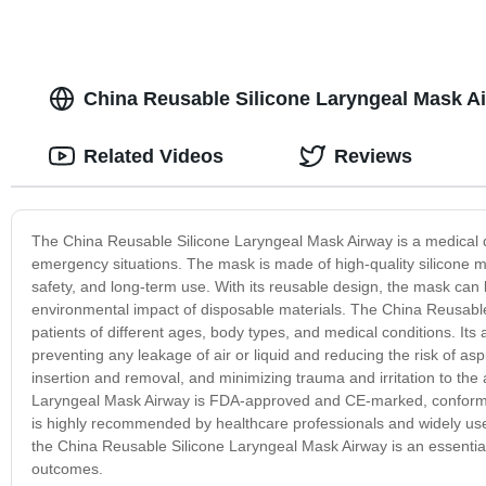
China Reusable Silicone Laryngeal Mask Ai
Related Videos
Reviews
The China Reusable Silicone Laryngeal Mask Airway is a medical 
emergency situations. The mask is made of high-quality silicone ma
safety, and long-term use. With its reusable design, the mask can 
environmental impact of disposable materials. The China Reusable 
patients of different ages, body types, and medical conditions. Its 
preventing any leakage of air or liquid and reducing the risk of as
insertion and removal, and minimizing trauma and irritation to the
Laryngeal Mask Airway is FDA-approved and CE-marked, conforming
is highly recommended by healthcare professionals and widely use
the China Reusable Silicone Laryngeal Mask Airway is an essential
outcomes.