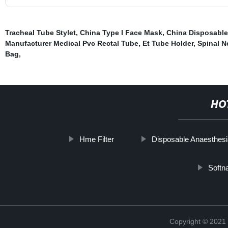
Tracheal Tube Stylet
,
China Type I Face Mask
,
China Disposable
Manufacturer Medical Pvc Rectal Tube
,
Et Tube Holder
,
Spinal N
Bag
,
HO
Hme Filter
Disposable Anaesthesi
Softn
Copyright © 2021 