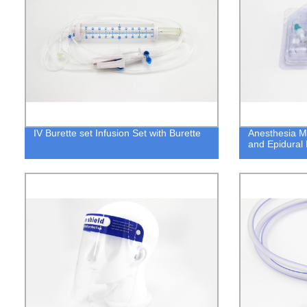
IV Burette set Infusion Set with Burette
Anesthesia M
and Epidural 