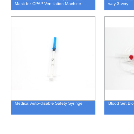
Mask for CPAP Ventilation Machine
way 3-way
Medical Auto-disable Safety Syringe
Blood Set Blo