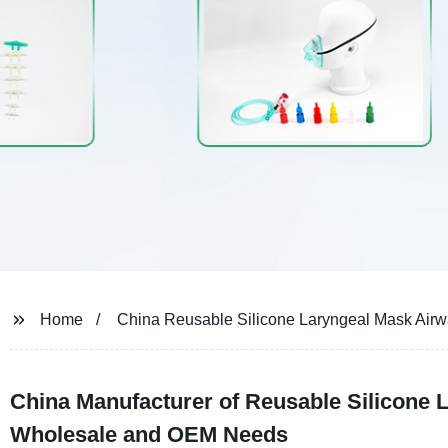
Home
China Reusable Silicone Laryngeal Mask Air
China Manufacturer of Reusable Silicone L
Wholesale and OEM Needs