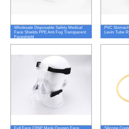
Wholesale Disposable Safety Medical
PVC Stomach 
Face Shields PPE Anti Fog Transparent
Levin Tube R
Faceshield
Full Face CPAP Mask Oxygen Face
Silicone Coat