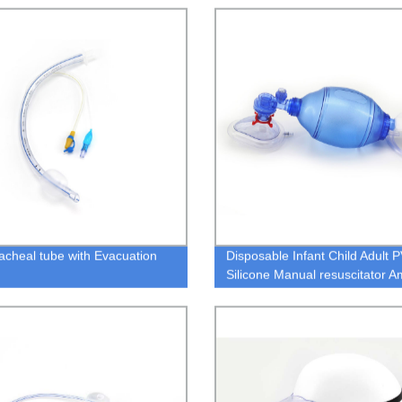
acheal tube with Evacuation
Disposable Infant Child Adult 
Silicone Manual resuscitator 
bag