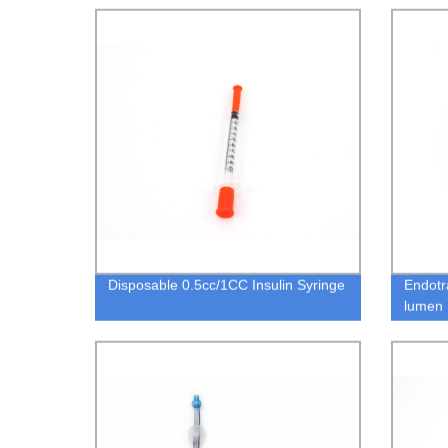
Disposable 0.5cc/1CC Insulin Syringe
Endotr
lumen