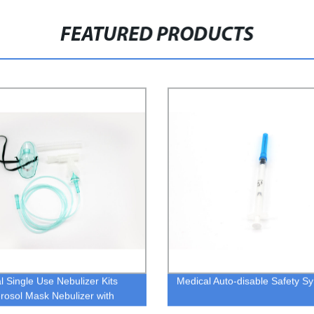
FEATURED PRODUCTS
l Single Use Nebulizer Kits
Medical Auto-disable Safety Sy
erosol Mask Nebulizer with
piece