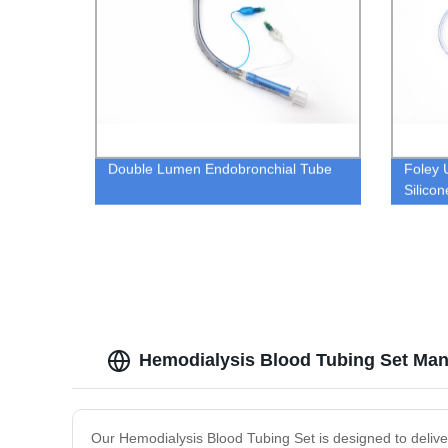
Double Lumen Endobronchial Tube
Foley 
Silico
Hemodialysis Blood Tubing Set Man
Our Hemodialysis Blood Tubing Set is designed to deliver