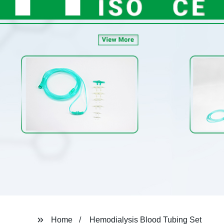
Home
Hemodialysis Blood Tubing Set