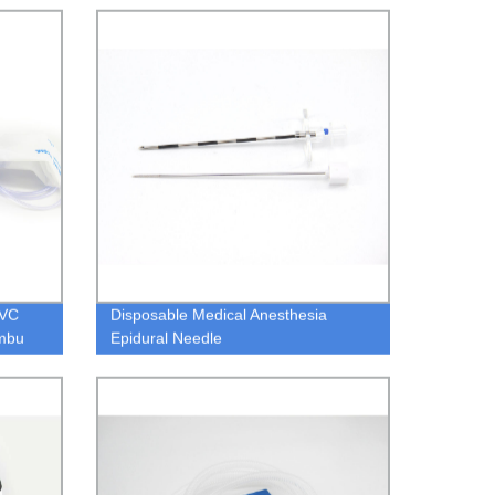
PVC
Disposable Medical Anesthesia
Ambu
Epidural Needle