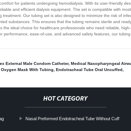
omfort for patients undergoing hemodialysis. With its user-friendly de
reliable and efficient dialysis equipment. The set is compatible with mos
 treatment. Our tubing set is also designed to minimize the risk of inf
nted substances. This ensures that the tubing remains sterile and read
 the ideal choice for healthcare professionals who need reliable, high-
or performance, ease-of-use, and advanced safety features, our tubing set
ex External Male Condom Catheter
,
Medical Nasopharyngeal Airw
c Oxygen Mask With Tubing
,
Endotracheal Tube Oral Uncuffed
,
HOT CATEGORY
ag
Nasal Preformed Endotracheal Tube Without Cuff