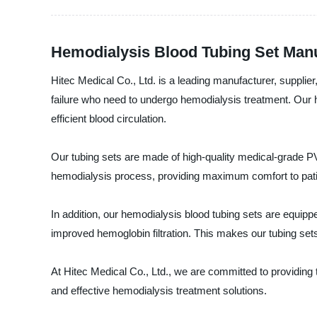
Hemodialysis Blood Tubing Set Manu
Hitec Medical Co., Ltd. is a leading manufacturer, supplier
failure who need to undergo hemodialysis treatment. Our 
efficient blood circulation.
Our tubing sets are made of high-quality medical-grade PVC
hemodialysis process, providing maximum comfort to pati
In addition, our hemodialysis blood tubing sets are equippe
improved hemoglobin filtration. This makes our tubing sets
At Hitec Medical Co., Ltd., we are committed to providing 
and effective hemodialysis treatment solutions.