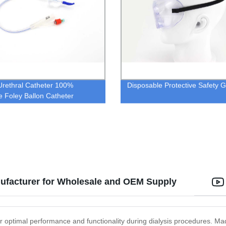
Urethral Catheter 100%
Disposable Protective Safety 
ne Foley Ballon Catheter
ufacturer for Wholesale and OEM Supply
 optimal performance and functionality during dialysis procedures. Made