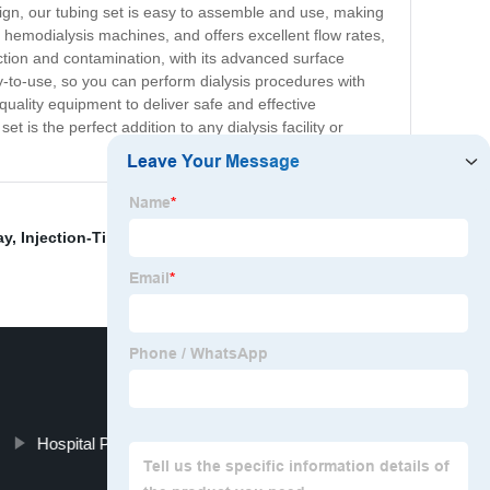
sign, our tubing set is easy to assemble and use, making
t hemodialysis machines, and offers excellent flow rates,
ection and contamination, with its advanced surface
y-to-use, so you can perform dialysis procedures with
quality equipment to deliver safe and effective
 is the perfect addition to any dialysis facility or
ay
,
Injection-Tip Nasal Oxygen Cannula
,
Nebulizer Kit
Hospital Pvc Nasal Oxygen Cannula