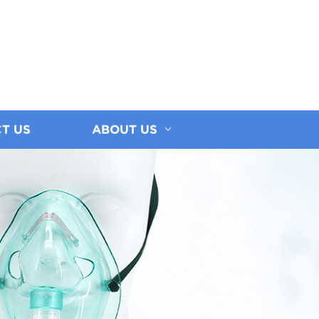
T US
ABOUT US