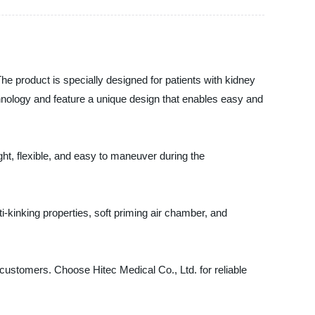
The product is specially designed for patients with kidney
hnology and feature a unique design that enables easy and
ht, flexible, and easy to maneuver during the
i-kinking properties, soft priming air chamber, and
 customers. Choose Hitec Medical Co., Ltd. for reliable