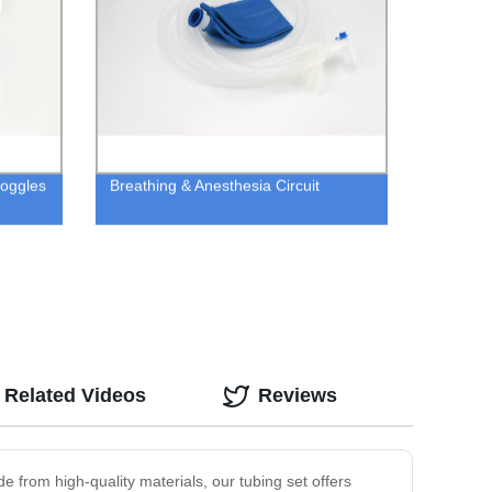
Goggles
Breathing & Anesthesia Circuit
Related Videos
Reviews
 from high-quality materials, our tubing set offers