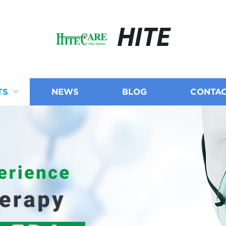
HITE
TS
NEWS
BLOG
CONTAC