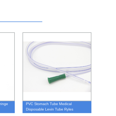
ringe
PVC Stomach Tube Medical
Disposable Levin Tube Ryles
Stomach Tube