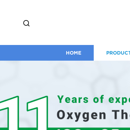
HOME
PRODUC