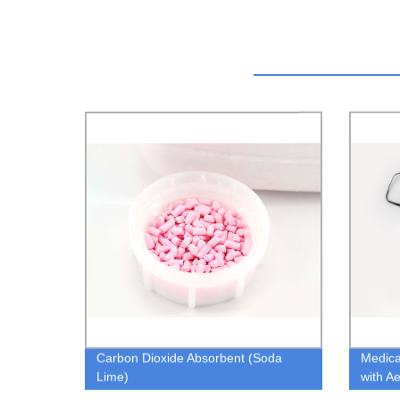
Carbon Dioxide Absorbent (Soda
Medica
Lime)
with A
Mouth 