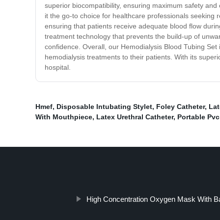
superior biocompatibility, ensuring maximum safety and c
it the go-to choice for healthcare professionals seeking 
ensuring that patients receive adequate blood flow during
treatment technology that prevents the build-up of unwa
confidence. Overall, our Hemodialysis Blood Tubing Set is
hemodialysis treatments to their patients. With its superi
hospital.
Hmef
,
Disposable Intubating Stylet
,
Foley Catheter
,
Lat
With Mouthpiece
,
Latex Urethral Catheter
,
Portable Pv
High Concentration Oxygen Mask With B