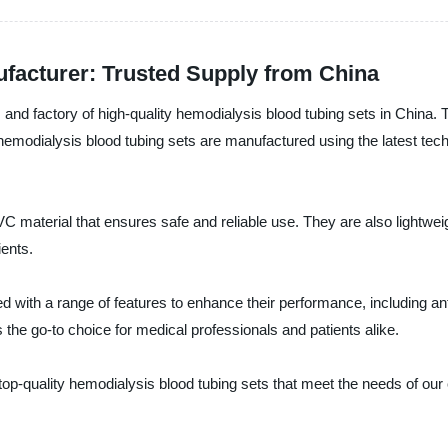
facturer: Trusted Supply from China
, and factory of high-quality hemodialysis blood tubing sets in China. 
hemodialysis blood tubing sets are manufactured using the latest tec
 material that ensures safe and reliable use. They are also lightweig
ents.
d with a range of features to enhance their performance, including ant
 the go-to choice for medical professionals and patients alike.
top-quality hemodialysis blood tubing sets that meet the needs of our