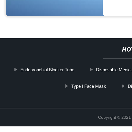
HO
Endobronchial Blocker Tube
Disposable Medical
Type I Face Mask
Di
Copyright © 2021 