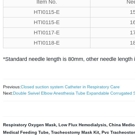
Item No.
Nee
HTI0115-E
1
HTI0115-E
1
HTI0117-E
1
HTI0118-E
1
*Standard needle length is 80mm, other needle length i
Previous:
Closed suction system Catheter in Respiratory Care
Next:
Double Swivel Elbow Anesthesia Tube Expandable Corrugated Sm
Respiratory Oxygen Mask
,
Low Flux Hemodialysis
,
China Medica
Medical Feeding Tube
,
Tracheostomy Mask Kit
,
Pvc Tracheosto