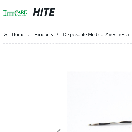
HITE
Home
Products
Disposable Medical Anesthesia 