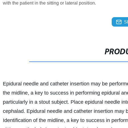
with the patient in the sitting or lateral position.
S
PRODU
Epidural needle and catheter insertion may be performed w
the midline, a key to success in performing epidural ane
particularly in a stout subject. Place epidural needle i
cephalad. Epidural needle and catheter insertion may be 
Identification of the midline, a key to success in perfo