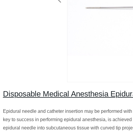
Disposable Medical Anesthesia Epidur
Epidural needle and catheter insertion may be performed with the 
key to success in performing epidural anesthesia, is achieved mo
epidural needle into subcutaneous tissue with curved tip proj