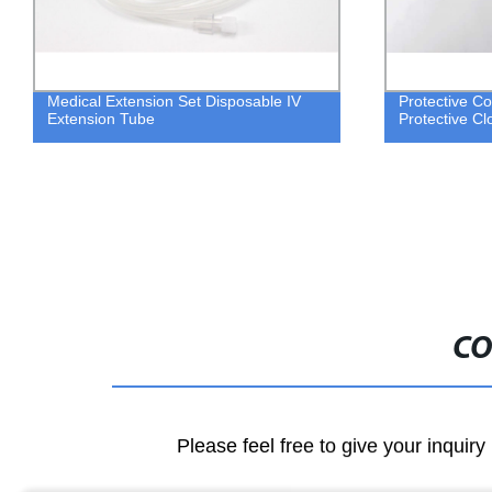
Medical Extension Set Disposable IV
Protective Co
Extension Tube
Protective Cl
CO
Please feel free to give your inquiry