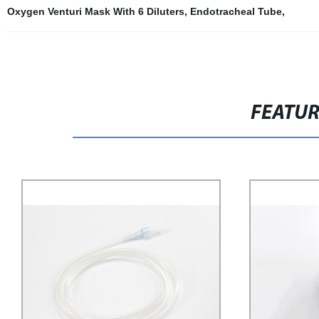
Oxygen Venturi Mask With 6 Diluters
,
Endotracheal Tube
,
FEATU