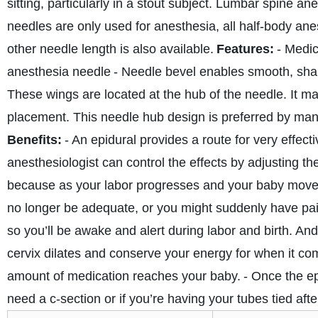
sitting, particularly in a stout subject. Lumbar spine a
needles are only used for anesthesia, all half-body an
other needle length is also available.
Features:
- Medic
anesthesia needle
- Needle bevel enables smooth, sha
These wings are located at the hub of the needle. It ma
placement. This needle hub design is preferred by man
Benefits:
- An epidural provides a route for very effect
anesthesiologist can control the effects by adjusting th
because as your labor progresses and your baby moves 
no longer be adequate, or you might suddenly have pain
so you’ll be awake and alert during labor and birth. An
cervix dilates and conserve your energy for when it co
amount of medication reaches your baby.
- Once the ep
need a c-section or if you’re having your tubes tied afte