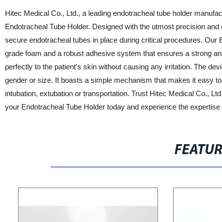
Hitec Medical Co., Ltd., a leading endotracheal tube holder manufact
Endotracheal Tube Holder. Designed with the utmost precision and ca
secure endotracheal tubes in place during critical procedures. Our
grade foam and a robust adhesive system that ensures a strong an
perfectly to the patient's skin without causing any irritation. The de
gender or size. It boasts a simple mechanism that makes it easy to
intubation, extubation or transportation. Trust Hitec Medical Co., Lt
your Endotracheal Tube Holder today and experience the expertise
FEATU