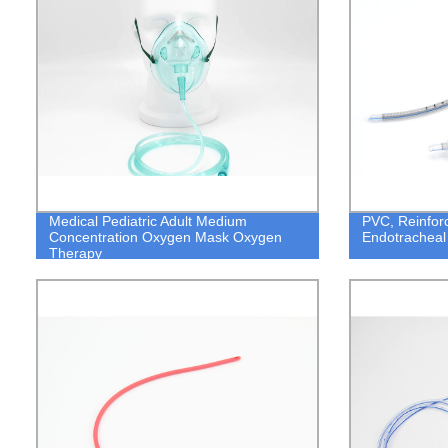
Medical Pediatric Adult Medium
PVC, Reinfor
Concentration Oxygen Mask Oxygen
Endotracheal
Therapy