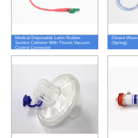
Medical Disposable Latex Rubber
Closed Woun
Suction Catheter With Thumb Vacuum
(Spring)
Control Connector