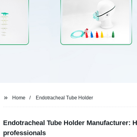
Home
Endotracheal Tube Holder
Endotracheal Tube Holder Manufacturer: Hi
professionals