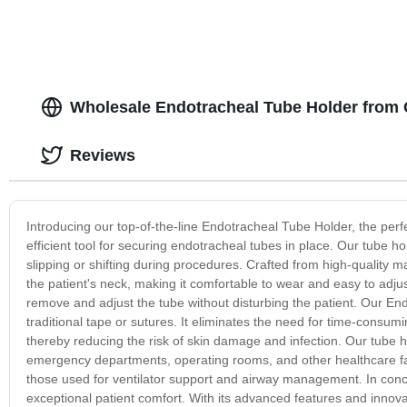
Wholesale Endotracheal Tube Holder from 
Reviews
Introducing our top-of-the-line Endotracheal Tube Holder, the perfe
efficient tool for securing endotracheal tubes in place. Our tube ho
slipping or shifting during procedures. Crafted from high-quality ma
the patient's neck, making it comfortable to wear and easy to adj
remove and adjust the tube without disturbing the patient. Our End
traditional tape or sutures. It eliminates the need for time-consum
thereby reducing the risk of skin damage and infection. Our tube hold
emergency departments, operating rooms, and other healthcare facil
those used for ventilator support and airway management. In concl
exceptional patient comfort. With its advanced features and innovat