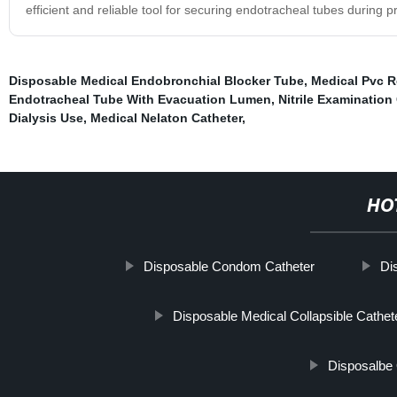
efficient and reliable tool for securing endotracheal tubes during 
Disposable Medical Endobronchial Blocker Tube
,
Medical Pvc R
Endotracheal Tube With Evacuation Lumen
,
Nitrile Examination
Dialysis Use
,
Medical Nelaton Catheter
,
HO
Disposable Condom Catheter
Di
Disposable Medical Collapsible Cathe
Disposalbe