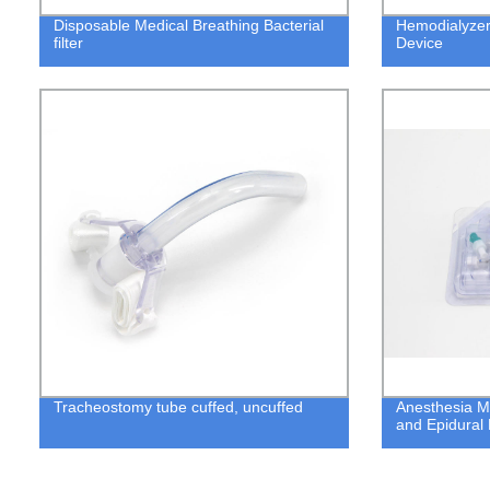
Disposable Medical Breathing Bacterial
Hemodialyzer
filter
Device
Tracheostomy tube cuffed, uncuffed
Anesthesia M
and Epidural 