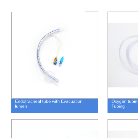
Endotracheal tube with Evacuation
Oxygen tubin
lumen
Tubing