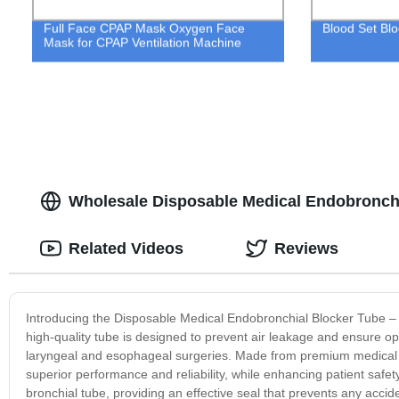
Full Face CPAP Mask Oxygen Face
Blood Set Blo
Mask for CPAP Ventilation Machine
Wholesale Disposable Medical Endobronchi
Related Videos
Reviews
Introducing the Disposable Medical Endobronchial Blocker Tube – th
high-quality tube is designed to prevent air leakage and ensure opti
laryngeal and esophageal surgeries. Made from premium medical 
superior performance and reliability, while enhancing patient safe
bronchial tube, providing an effective seal that prevents any accid