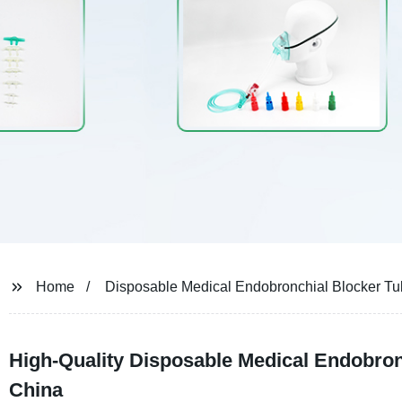
Home
Disposable Medical Endobronchial Blocker T
High-Quality Disposable Medical Endobron
China