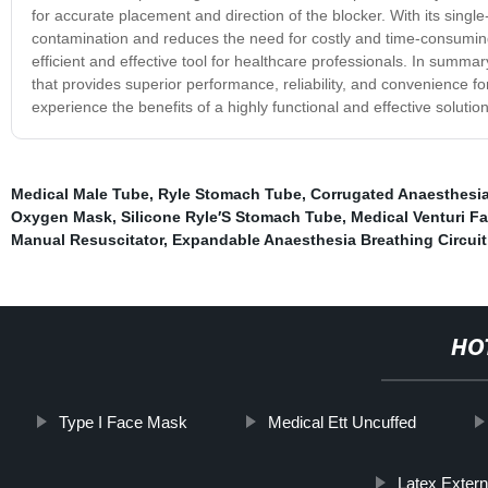
for accurate placement and direction of the blocker. With its sing
contamination and reduces the need for costly and time-consuming 
efficient and effective tool for healthcare professionals. In summ
that provides superior performance, reliability, and convenience for
experience the benefits of a highly functional and effective solution
Medical Male Tube
,
Ryle Stomach Tube
,
Corrugated Anaesthesia
Oxygen Mask
,
Silicone Ryle′S Stomach Tube
,
Medical Venturi F
Manual Resuscitator
,
Expandable Anaesthesia Breathing Circuit
HO
Type I Face Mask
Medical Ett Uncuffed
Latex Exter