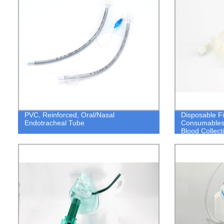
PVC, Reinforced, Oral/Nasal
Disposable Fi
Endotracheal Tube
Consumables A
Blood Collect