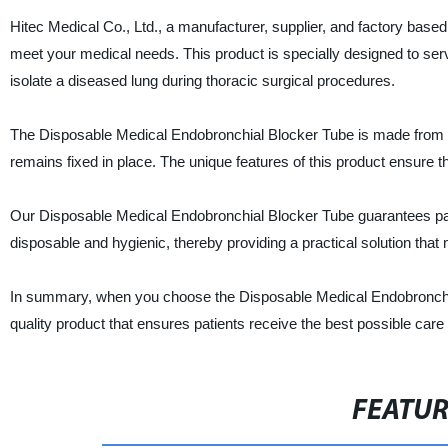
Hitec Medical Co., Ltd., a manufacturer, supplier, and factory base
meet your medical needs. This product is specially designed to serv
isolate a diseased lung during thoracic surgical procedures.
The Disposable Medical Endobronchial Blocker Tube is made from high
remains fixed in place. The unique features of this product ensure th
Our Disposable Medical Endobronchial Blocker Tube guarantees patient 
disposable and hygienic, thereby providing a practical solution that
In summary, when you choose the Disposable Medical Endobronchial 
quality product that ensures patients receive the best possible care
FEATU