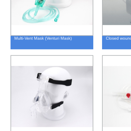
Multi-Vent Mask (Venturi Mask)
Closed wound