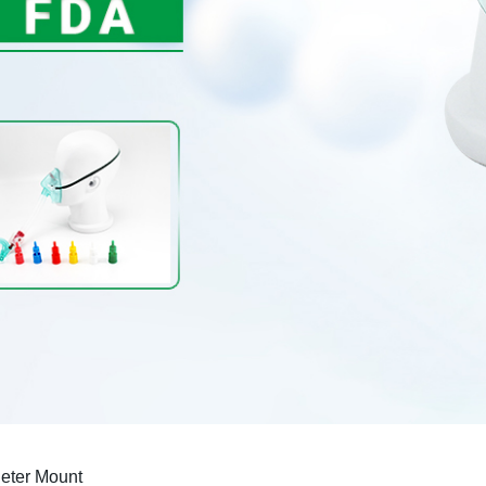
eter Mount