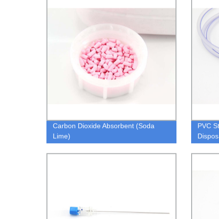
Carbon Dioxide Absorbent (Soda
PVC S
Lime)
Dispos
Stoma