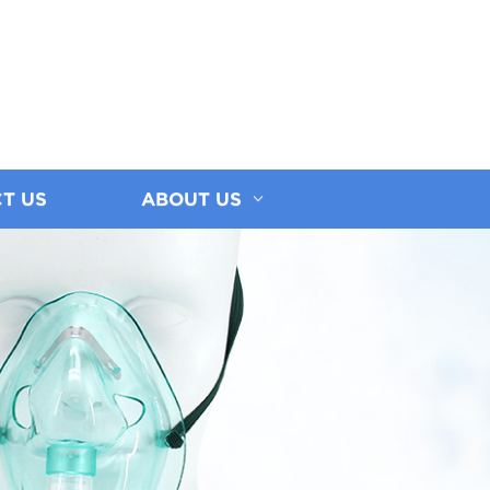
T US
ABOUT US