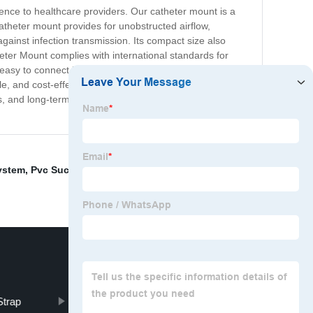
nce to healthcare providers. Our catheter mount is a
atheter mount provides for unobstructed airflow,
gainst infection transmission. Its compact size also
eter Mount complies with international standards for
its easy to connect interface ensures quick attachment and
 and cost-effective solution for all your airway
, and long-term care facilities. Experience the difference
ystem
,
Pvc Suction Catheter
,
Face Protection Shield
,
Strap
Type I Face Mask
Bougie