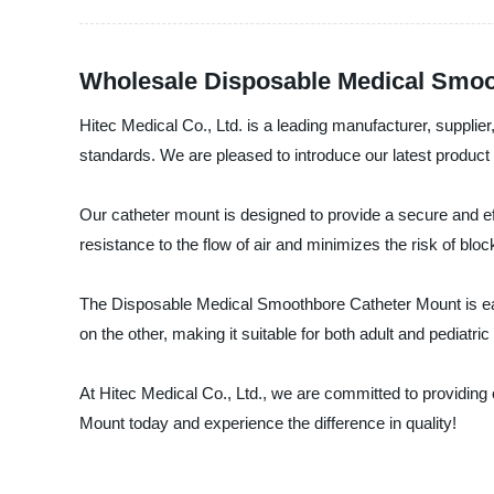
Wholesale Disposable Medical Smoo
Hitec Medical Co., Ltd. is a leading manufacturer, supplier
standards. We are pleased to introduce our latest produc
Our catheter mount is designed to provide a secure and ef
resistance to the flow of air and minimizes the risk of blo
The Disposable Medical Smoothbore Catheter Mount is eas
on the other, making it suitable for both adult and pediatri
At Hitec Medical Co., Ltd., we are committed to providing
Mount today and experience the difference in quality!