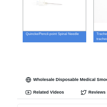
Quincke/Pencil-point Spinal Needle
Trache
trache
Wholesale Disposable Medical Smoo
Related Videos
Reviews