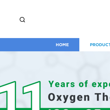
HOME
PRODUC