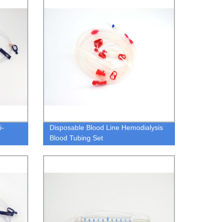
i-
Disposable Blood Line Hemodialysis
Blood Tubing Set