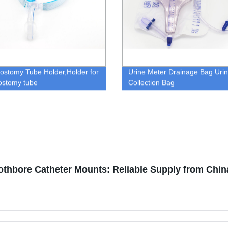
ostomy Tube Holder,Holder for
Urine Meter Drainage Bag Uri
ostomy tube
Collection Bag
thbore Catheter Mounts: Reliable Supply from Chin