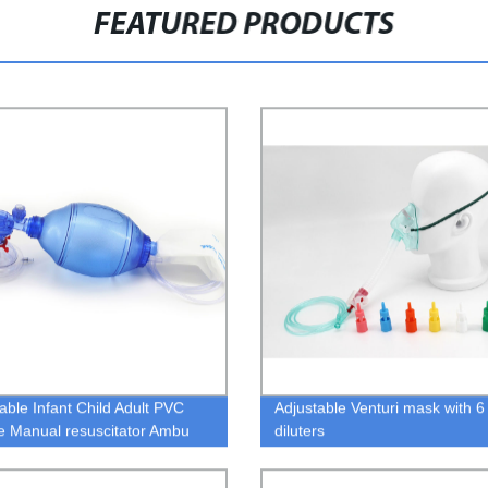
FEATURED PRODUCTS
able Infant Child Adult PVC
Adjustable Venturi mask with 6
ne Manual resuscitator Ambu
diluters