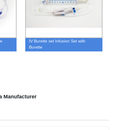
ne
IV Burette set Infusion Set with
Burette
a Manufacturer