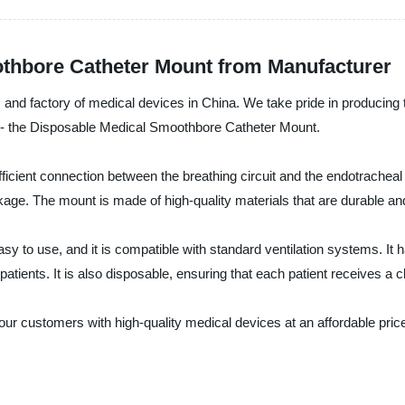
thbore Catheter Mount from Manufacturer
, and factory of medical devices in China. We take pride in producing t
t - the Disposable Medical Smoothbore Catheter Mount.
ficient connection between the breathing circuit and the endotracheal
ckage. The mount is made of high-quality materials that are durable an
y to use, and it is compatible with standard ventilation systems. 
c patients. It is also disposable, ensuring that each patient receives a
 our customers with high-quality medical devices at an affordable pr