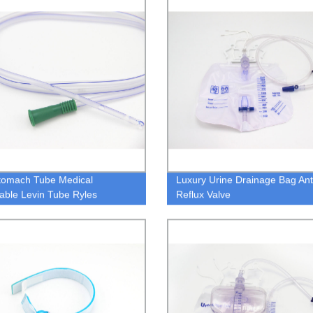
tomach Tube Medical
Luxury Urine Drainage Bag Ant
able Levin Tube Ryles
Reflux Valve
ch Tube