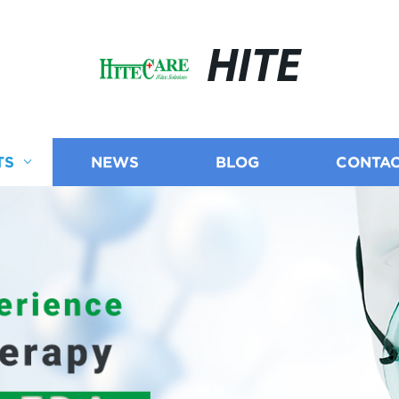
HITE
TS
NEWS
BLOG
CONTAC