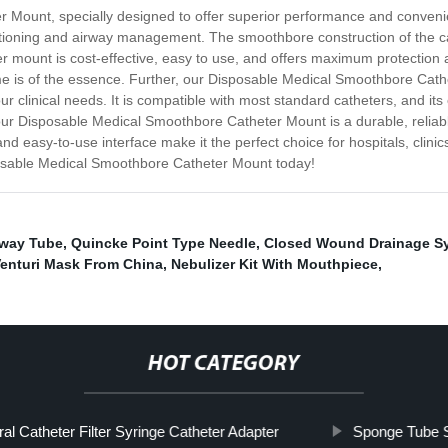
 Mount, specially designed to offer superior performance and convenie
suctioning and airway management. The smoothbore construction of the c
er mount is cost-effective, easy to use, and offers maximum protection a
ime is of the essence. Further, our Disposable Medical Smoothbore Cath
 your clinical needs. It is compatible with most standard catheters, and 
ur Disposable Medical Smoothbore Catheter Mount is a durable, reliable,
easy-to-use interface make it the perfect choice for hospitals, clinics
osable Medical Smoothbore Catheter Mount today!
rway Tube
,
Quincke Point Type Needle
,
Closed Wound Drainage S
Venturi Mask From China
,
Nebulizer Kit With Mouthpiece
,
HOT CATEGORY
ral Catheter Filter Syringe Catheter Adapter
Sponge Tube 