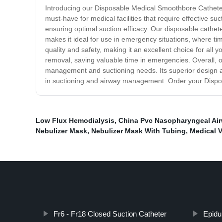
Introducing our Disposable Medical Smoothbore Catheter
must-have for medical facilities that require effective 
ensuring optimal suction efficacy. Our disposable cathet
makes it ideal for use in emergency situations, where t
quality and safety, making it an excellent choice for all
removal, saving valuable time in emergencies. Overall, o
management and suctioning needs. Its superior design and 
in suctioning and airway management. Order your Disp
Low Flux Hemodialysis
,
China Pvc Nasopharyngeal Ai
Nebulizer Mask
,
Nebulizer Mask With Tubing
,
Medical 
Fr6 - Fr18 Closed Suction Catheter
Epidu