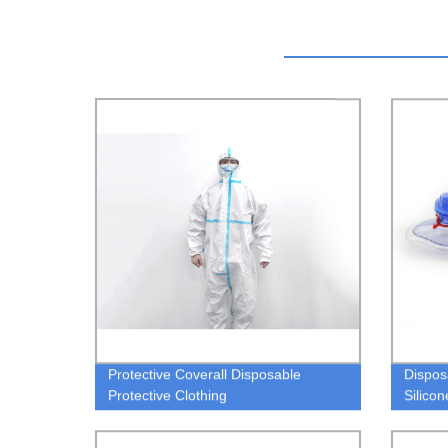
Protective Coverall Disposable
Dispos
Protective Clothing
Silico
bag