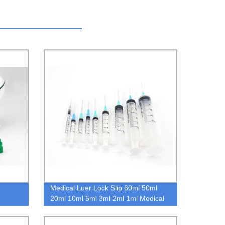
Medical Luer Lock Slip 60ml 50ml
20ml 10ml 5ml 3ml 2ml 1ml Medical
Disposable Syringe with Needle