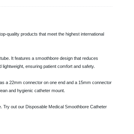
op-quality products that meet the highest international
 tube. It features a smoothbore design that reduces
d lightweight, ensuring patient comfort and safety.
It has a 22mm connector on one end and a 15mm connector
 clean and hygienic catheter mount.
ice. Try out our Disposable Medical Smoothbore Catheter