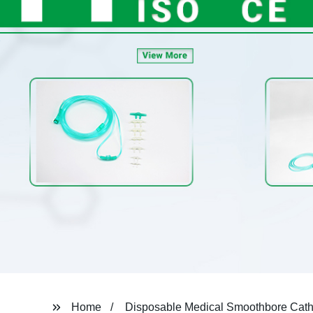
Home
Disposable Medical Smoothbore Cath