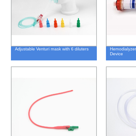
Adjustable Venturi mask with 6 diluters
Hemodialyzer
Device