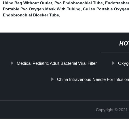
Urine Bag Without Outlet
,
Pvc Endobronchial Tube
,
Endotrachea
Portable Pvc Oxygen Mask With Tubing
,
Ce Iso Portable Oxyge
Endobronchial Blocker Tube
,
HO
Medical Pediatric Adult Bacterial Viral Filter
Oxyge
China Intravenous Needle For Infusion
Copyright © 2021 