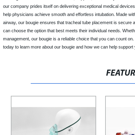
our company prides itself on delivering exceptional medical devices 
help physicians achieve smooth and effortless intubation. Made with h
airway, our bougie ensures that tracheal tube placement is secure an
can choose the option that best meets their individual needs. Whet
management, our bougie is a reliable choice that you can count on. 
today to learn more about our bougie and how we can help support 
FEATU