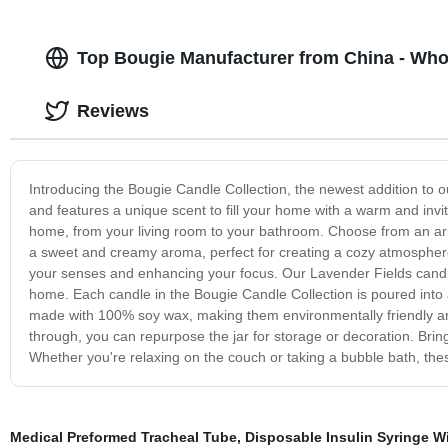
Top Bougie Manufacturer from China - Who
Reviews
Introducing the Bougie Candle Collection, the newest addition to ou
and features a unique scent to fill your home with a warm and invi
home, from your living room to your bathroom. Choose from an arr
a sweet and creamy aroma, perfect for creating a cozy atmosphere o
your senses and enhancing your focus. Our Lavender Fields candle 
home. Each candle in the Bougie Candle Collection is poured into a
made with 100% soy wax, making them environmentally friendly a
through, you can repurpose the jar for storage or decoration. Bri
Whether you're relaxing on the couch or taking a bubble bath, thes
Medical Preformed Tracheal Tube
,
Disposable Insulin Syringe W