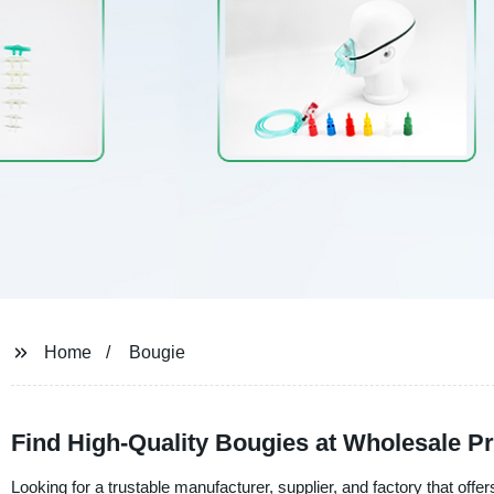
Home
Bougie
Find High-Quality Bougies at Wholesale Pr
Looking for a trustable manufacturer, supplier, and factory that offe