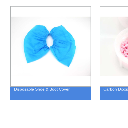
Disposable Shoe & Boot Cover
Carbon Dioxi