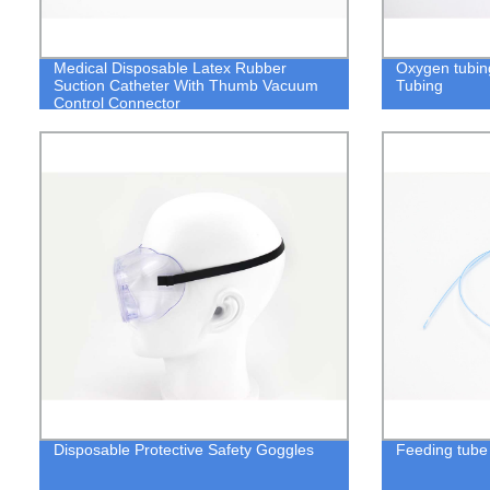
Medical Disposable Latex Rubber
Oxygen tubin
Suction Catheter With Thumb Vacuum
Tubing
Control Connector
Disposable Protective Safety Goggles
Feeding tube