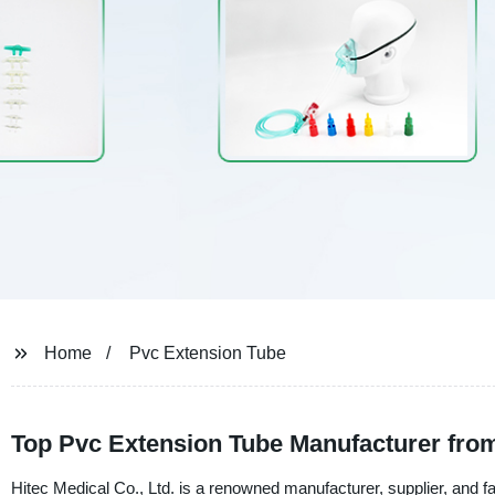
Home
Pvc Extension Tube
Top Pvc Extension Tube Manufacturer fro
Hitec Medical Co., Ltd. is a renowned manufacturer, supplier, and 