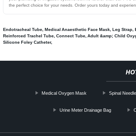
the perfect choice for your needs. Order yours today and experienc
Endotracheal Tube
,
Medical Anaesthetic Face Mask
,
Leg Strap
,
Reinforced Trachel Tube
,
Connect Tube
,
Adult &amp; Child Oxy
Silicone Foley Catheter
,
HO
Medical Oxygen Mask
Spinal Needl
Urine Meter Drainage Bag
C