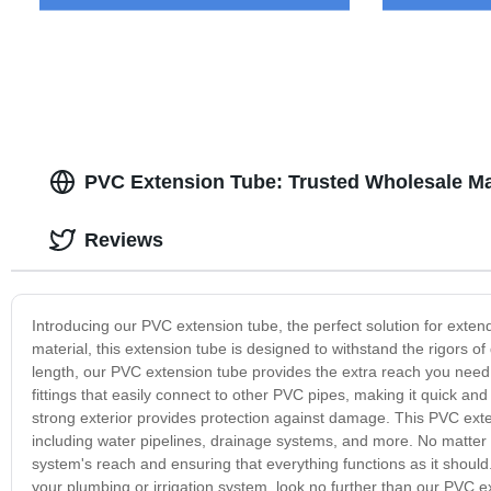
PVC Extension Tube: Trusted Wholesale Ma
Reviews
Introducing our PVC extension tube, the perfect solution for exte
material, this extension tube is designed to withstand the rigors of
length, our PVC extension tube provides the extra reach you need
fittings that easily connect to other PVC pipes, making it quick and
strong exterior provides protection against damage. This PVC extens
including water pipelines, drainage systems, and more. No matter 
system's reach and ensuring that everything functions as it should. 
your plumbing or irrigation system, look no further than our PVC ex