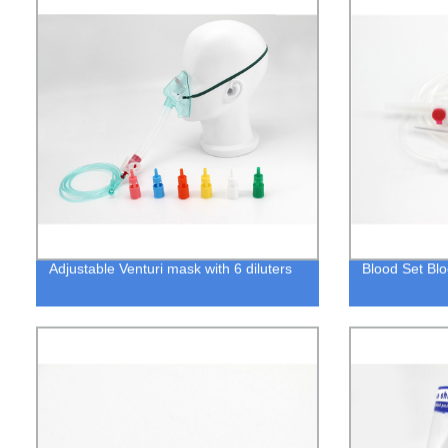
Adjustable Venturi mask with 6 diluters
Blood Set Blo