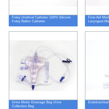
Foley Urethral Catheter 100% Silicone
First-Aid Med
Foley Ballon Catheter
Laryngeal Ma
Urine Meter Drainage Bag Urine
Endotracheal 
Collection Bag