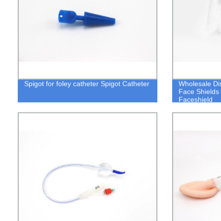
Spigot for foley catheter Spigot Catheter
Wholesale Di
Face Shields
Faceshield