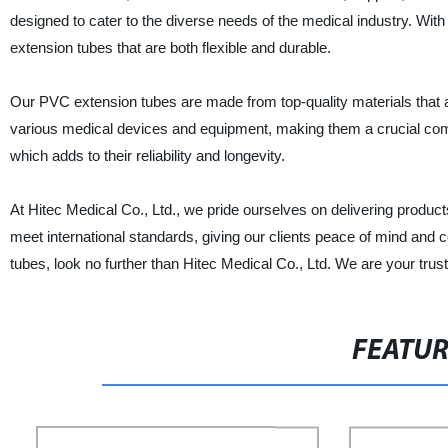
designed to cater to the diverse needs of the medical industry. Wi
extension tubes that are both flexible and durable.
Our PVC extension tubes are made from top-quality materials that a
various medical devices and equipment, making them a crucial comp
which adds to their reliability and longevity.
At Hitec Medical Co., Ltd., we pride ourselves on delivering product
meet international standards, giving our clients peace of mind and c
tubes, look no further than Hitec Medical Co., Ltd. We are your trust
FEATU