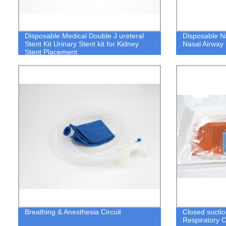
Disposable Medical Double J ureteral
Disposable N
Stent Kit Urinary Stent kit for Kidney
Nasal Airway
Stent Placement
Breathing & Anesthesia Circuit
Closed suctio
Respiratory 