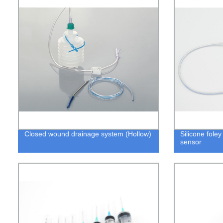
Closed wound drainage system (Hollow)
Silicone fole
sensor