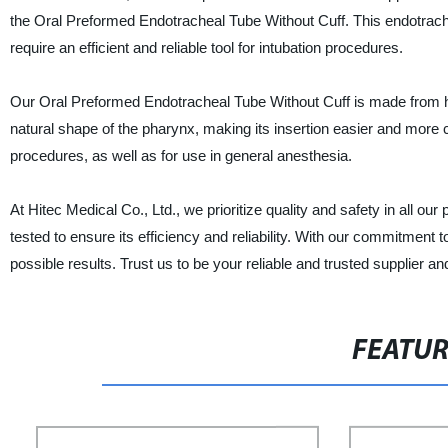
the Oral Preformed Endotracheal Tube Without Cuff. This endotrach
require an efficient and reliable tool for intubation procedures.
Our Oral Preformed Endotracheal Tube Without Cuff is made from high
natural shape of the pharynx, making its insertion easier and more co
procedures, as well as for use in general anesthesia.
At Hitec Medical Co., Ltd., we prioritize quality and safety in all o
tested to ensure its efficiency and reliability. With our commitment t
possible results. Trust us to be your reliable and trusted supplier a
FEATU