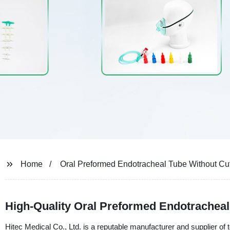
Home
Oral Preformed Endotracheal Tube Without Cuf
High-Quality Oral Preformed Endotracheal 
Hitec Medical Co., Ltd. is a reputable manufacturer and supplier of t