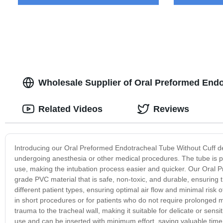
Wholesale Supplier of Oral Preformed Endo
Related Videos
Reviews
Introducing our Oral Preformed Endotracheal Tube Without Cuff des
undergoing anesthesia or other medical procedures. The tube is pre
use, making the intubation process easier and quicker. Our Oral 
grade PVC material that is safe, non-toxic, and durable, ensuring th
different patient types, ensuring optimal air flow and minimal risk 
in short procedures or for patients who do not require prolonged me
trauma to the tracheal wall, making it suitable for delicate or sen
use and can be inserted with minimum effort, saving valuable time in