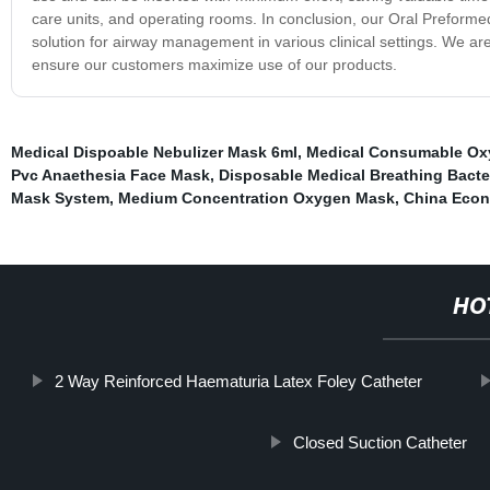
care units, and operating rooms. In conclusion, our Oral Preforme
solution for airway management in various clinical settings. We are
ensure our customers maximize use of our products.
Medical Dispoable Nebulizer Mask 6ml
,
Medical Consumable Ox
Pvc Anaethesia Face Mask
,
Disposable Medical Breathing Bacteri
Mask System
,
Medium Concentration Oxygen Mask
,
China Econ
HO
2 Way Reinforced Haematuria Latex Foley Catheter
Closed Suction Catheter