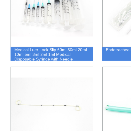
Medical Luer Lock Slip 60ml 50ml 20ml
Endotracheal 
10ml 5ml 3ml 2ml 1ml Medical
Disposable Syringe with Needle