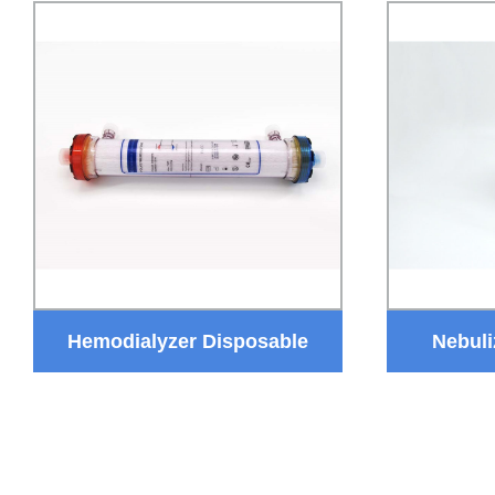
Hemodialyzer Disposable
Nebuli
Dialysis Device