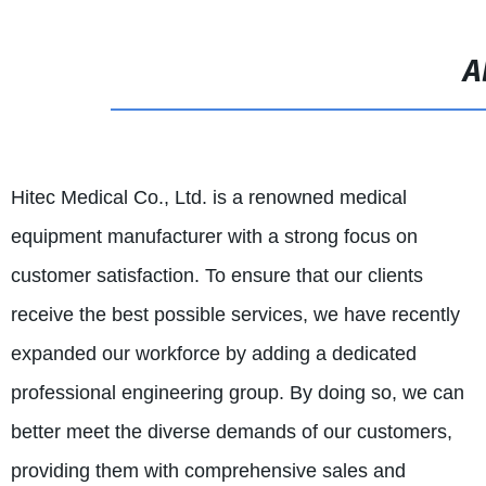
A
Hitec Medical Co., Ltd. is a renowned medical
equipment manufacturer with a strong focus on
customer satisfaction. To ensure that our clients
receive the best possible services, we have recently
expanded our workforce by adding a dedicated
professional engineering group. By doing so, we can
better meet the diverse demands of our customers,
providing them with comprehensive sales and