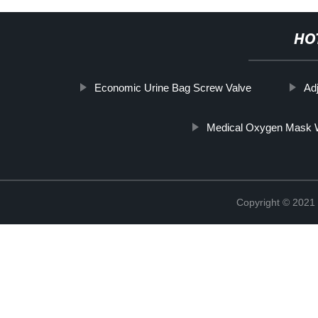
HO
Economic Urine Bag Screw Valve
Ad
Medical Oxygen Mask W
Copyright © 2021 