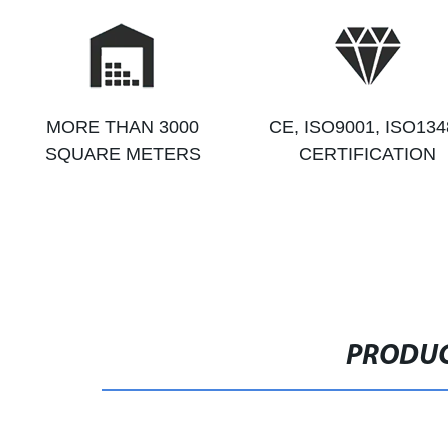
MORE THAN 3000
CE, ISO9001, ISO134
SQUARE METERS
CERTIFICATION
PRODUC