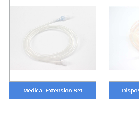
Medical Extension Set
Dispo
Disposable IV Extension Tube
Hemodial