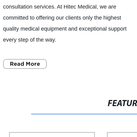
consultation services. At Hitec Medical, we are
committed to offering our clients only the highest
quality medical equipment and exceptional support
every step of the way.
Read More
FEATU