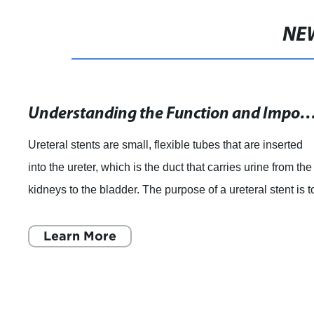
NE
Understanding the Function and Importance of Ureteral in Ur
Ureteral stents are small, flexible tubes that are inserted
into the ureter, which is the duct that carries urine from the
kidneys to the bladder. The purpose of a ureteral stent is t
help the flow o
Learn More